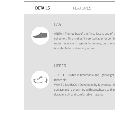
DETAILS
FEATURES
LAST
ANITA
::
The toe box of the Anita last is one o
collection. This makes it very suitable for comf
more moderate in regards to volume, but the moc
is suitable for a diversity of feet.
UPPER
TEXTILE
::
Textile is breathable and lightweight
materials.
WAXED NUBUCK
::
Developed by Klaveness, th
surface and is drummed with scotchgard and gre
durable, soft and comfortable material.