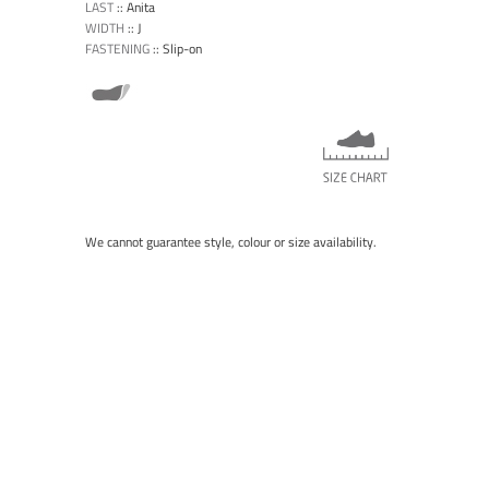
LAST
::
Anita
WIDTH
::
J
FASTENING
::
Slip-on
We cannot guarantee style, colour or size availability.