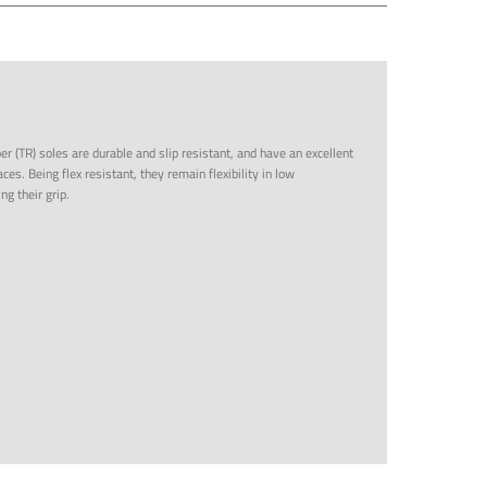
r (TR) soles are durable and slip resistant, and have an excellent
ces. Being flex resistant, they remain flexibility in low
g their grip.