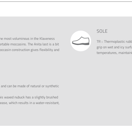
SOLE
f the most voluminous in the Klaveness
TR
::
Thermoplastic rubbe
ortable moccasins. The Anita last is a bit
grip on wet and icy surfa
casin construction gives flexibility and
temperatures, maintainin
, and can be made of natural or synthetic
is waxed nubuck has a slightly brushed
ase, which results in a water-resistant,