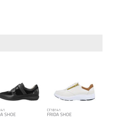
141
CF18141
DA SHOE
FRIDA SHOE