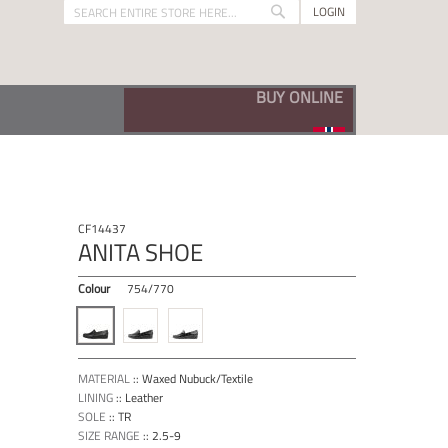
LOGIN
Search
Search
VISIT OUR BUNADSKO SHOP
CF14437
ANITA SHOE
Colour
754/770
MATERIAL
::
Waxed Nubuck/Textile
LINING
::
Leather
SOLE
::
TR
SIZE RANGE
::
2.5-9