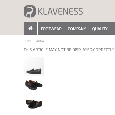
Skip
to
Content
FOOTWEAR
COMPANY
QUALITY
HOME
ANITA SHOE
THIS ARTICLE MAY NOT BE DISPLAYED CORRECTLY 
Skip
to
the
end
of
the
images
gallery