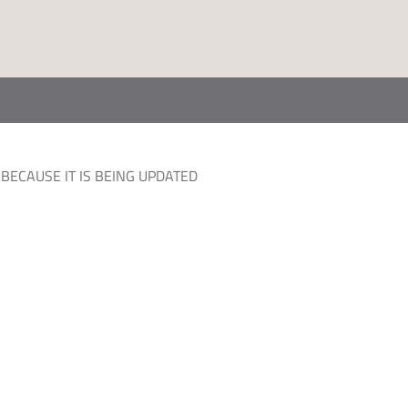
BECAUSE IT IS BEING UPDATED