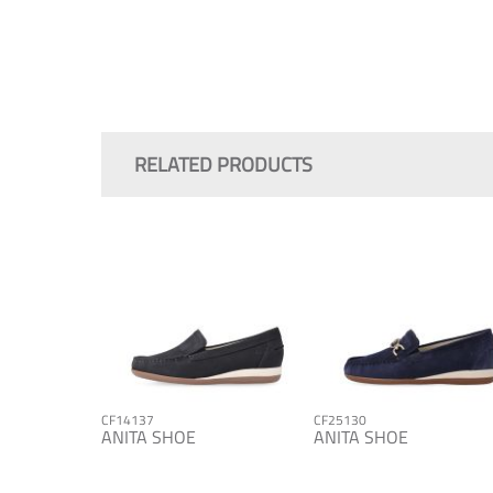
Skip
to
the
RELATED PRODUCTS
beginning
of
the
images
gallery
CF14137
CF25130
ANITA SHOE
ANITA SHOE