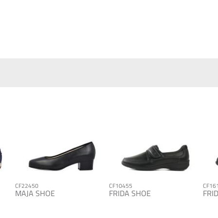
CF22450
CF10455
CF16
MAJA SHOE
FRIDA SHOE
FRI