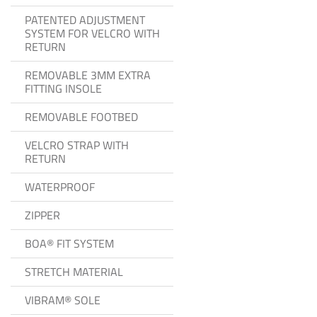
PATENTED ADJUSTMENT
SYSTEM FOR VELCRO WITH
RETURN
REMOVABLE 3MM EXTRA
FITTING INSOLE
REMOVABLE FOOTBED
VELCRO STRAP WITH
RETURN
WATERPROOF
ZIPPER
BOA® FIT SYSTEM
STRETCH MATERIAL
VIBRAM® SOLE