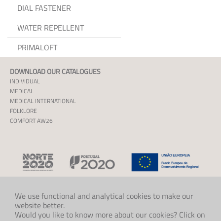
DIAL FASTENER
WATER REPELLENT
PRIMALOFT
DOWNLOAD OUR CATALOGUES
INDIVIDUAL
MEDICAL
MEDICAL INTERNATIONAL
FOLKLORE
COMFORT AW26
We use functional and analytical cookies to make our
website better.
CONTACT US
Would you like to know more about our cookies? Click on
+47 33 48 97 00