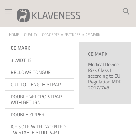
Skip
to
Se
Content
HOME
QUALITY
CONCEPTS
FEATURES
CE MARK
CE MARK
CE MARK
3 WIDTHS
Medical Device
Risk Class I
BELLOWS TONGUE
according to EU
Regulation MDR
CUT-TO-LENGTH STRAP
2017/745
DOUBLE VELCRO STRAP
WITH RETURN
DOUBLE ZIPPER
ICE SOLE WITH PATENTED
TWISTABLE STUD PART