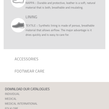
NAPPA
::
Durable and protective, leather is a soft, natural
material that is both, breathable and insulating.
LINING
TEXTILE
::
Synthetic lining is made of porous, breathable
material that allows airflow. The major advantage is it
dries quickly and is easy to care for.
ACCESSORIES
FOOTWEAR CARE
DOWNLOAD OUR CATALOGUES
INDIVIDUAL
MEDICAL
MEDICAL INTERNATIONAL
FOLKLORE