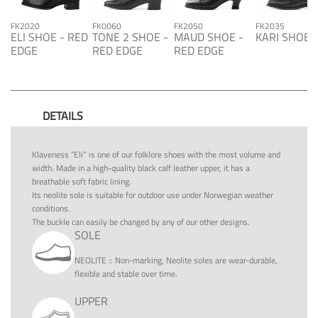
FK2020
FK0060
FK2050
FK2035
ELI SHOE - RED
TONE 2 SHOE -
MAUD SHOE -
KARI SHOE
EDGE
RED EDGE
RED EDGE
DETAILS
Klaveness “Eli” is one of our folklore shoes with the most volume and
width. Made in a high-quality black calf leather upper, it has a
breathable soft fabric lining.
Its neolite sole is suitable for outdoor use under Norwegian weather
conditions.
The buckle can easily be changed by any of our other designs.
SOLE
NEOLITE
::
Non-marking, Neolite soles are wear-durable,
flexible and stable over time.
UPPER