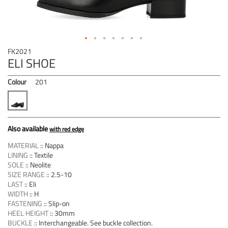
Skip
FK2021
to
ELI SHOE
the
beginning
Colour
201
of
the
images
gallery
Also available
with red edge
MATERIAL
::
Nappa
LINING
::
Textile
SOLE
::
Neolite
SIZE RANGE
::
2.5-10
LAST
::
Eli
WIDTH
::
H
FASTENING
::
Slip-on
HEEL HEIGHT
::
30mm
BUCKLE
::
Interchangeable. See buckle collection.