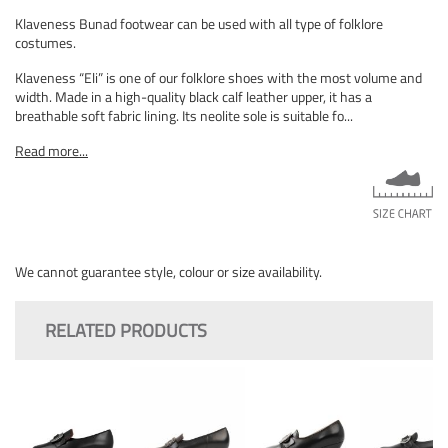
Klaveness Bunad footwear can be used with all type of folklore
costumes.
Klaveness “Eli” is one of our folklore shoes with the most volume and
width. Made in a high-quality black calf leather upper, it has a
breathable soft fabric lining. Its neolite sole is suitable fo...
Read more...
We cannot guarantee style, colour or size availability.
RELATED PRODUCTS