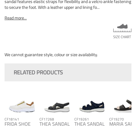
sandal features elastic straps for flexibility and a velcro ankle fastening
to secure the foot. With a leather upper and lining fo...
Read more...
We cannot guarantee style, colour or size availability.
RELATED PRODUCTS
CF18141
CF17268
CF19261
CF19270
FRIDA SHOE
THEA SANDAL
THEA SANDAL
MARIA SAN