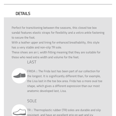
DETAILS
Perfect for transitioning between the seasons, this closed toe box
sandal features elastic straps for flexibility and a velcro ankle fastening
to secure the foot.
With a leather upper and lining for enhanced breathability, this style
has a very stable and non-slip TR sole.
These shoes are an L width fitting meaning that they are suitable for
those who need extra width and volume for the feet.
LAST
FRIDA
::
The Frida last has been part of our collection for
the longest. It is significantly different than, for example,
the Lisa last in the toe box area. Frida has a more oval toe
shape, which gives a different expression than our most
anatomic developed last, Lisa.
SOLE
TR
::
Thermoplastic rubber (TR) soles are durable and slip
resistant, and have an excellent grip on wet and icy