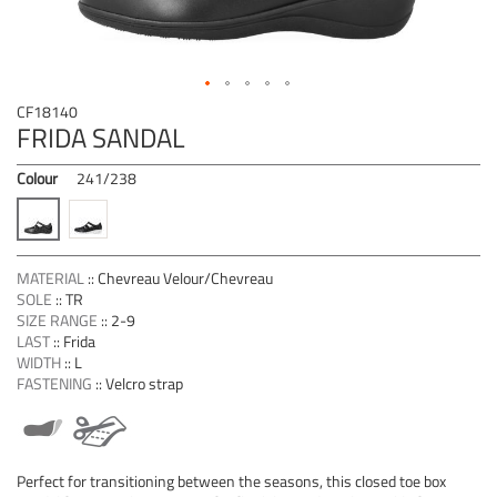
Skip
CF18140
to
FRIDA SANDAL
the
beginning
Colour
241/238
of
the
images
gallery
MATERIAL
::
Chevreau Velour/Chevreau
SOLE
::
TR
SIZE RANGE
::
2-9
LAST
::
Frida
WIDTH
::
L
FASTENING
::
Velcro strap
Perfect for transitioning between the seasons, this closed toe box