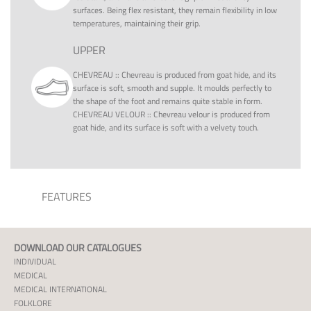
surfaces. Being flex resistant, they remain flexibility in low
temperatures, maintaining their grip.
UPPER
CHEVREAU
::
Chevreau is produced from goat hide, and its
surface is soft, smooth and supple. It moulds perfectly to
the shape of the foot and remains quite stable in form.
CHEVREAU VELOUR
::
Chevreau velour is produced from
goat hide, and its surface is soft with a velvety touch.
FEATURES
DOWNLOAD OUR CATALOGUES
INDIVIDUAL
MEDICAL
MEDICAL INTERNATIONAL
FOLKLORE