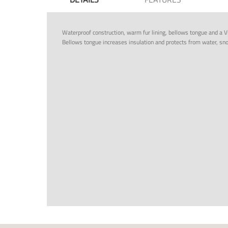
Waterproof construction, warm fur lining, bellows tongue and a V
Bellows tongue increases insulation and protects from water, sn