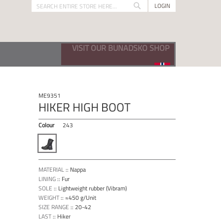
LOGIN
Search
Search
VISIT OUR BUNADSKO SHOP
ME9351
HIKER HIGH BOOT
Colour
243
MATERIAL
::
Nappa
LINING
::
Fur
SOLE
::
Lightweight rubber (Vibram)
WEIGHT
::
≈450 g/Unit
SIZE RANGE
::
20-42
LAST
::
Hiker