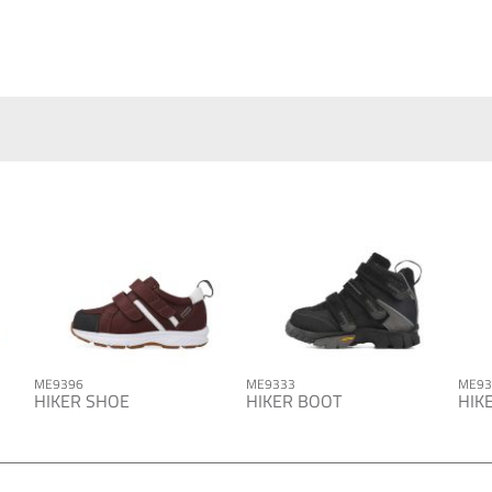
ME9396
ME9333
ME93
HIKER SHOE
HIKER BOOT
HIK