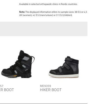
Available in selected orthopaedic clinics in Nordic countries.
Note:
The displayed information refers to sample sizes 38 EU or 4,5
UK (women), 42 EU (men/unisex) or 31 EU (children).
57
ME9359
ER BOOT
HIKER BOOT