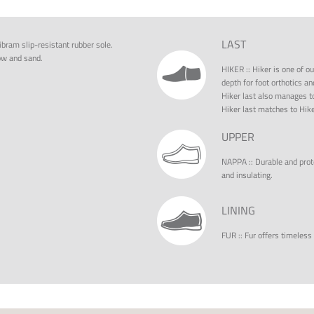
LAST
ibram slip-resistant rubber sole.
ow and sand.
HIKER
::
Hiker is one of ou
depth for foot orthotics an
Hiker last also manages to
Hiker last matches to Hike
UPPER
NAPPA
::
Durable and prote
and insulating.
LINING
FUR
::
Fur offers timeless