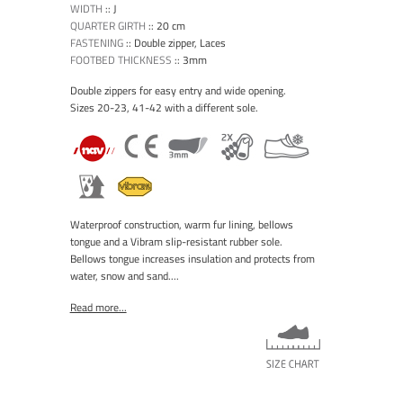
WIDTH
::
J
QUARTER GIRTH
::
20 cm
FASTENING
::
Double zipper, Laces
FOOTBED THICKNESS
::
3mm
Double zippers for easy entry and wide opening.
Sizes 20-23, 41-42 with a different sole.
Waterproof construction, warm fur lining, bellows
tongue and a Vibram slip-resistant rubber sole.
Bellows tongue increases insulation and protects from
water, snow and sand....
Read more...