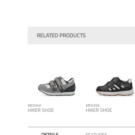
Skip
to
the
RELATED PRODUCTS
beginning
of
the
images
gallery
ME9340
ME9358
HIKER SHOE
HIKER SHOE
DETAILS
FEATURES