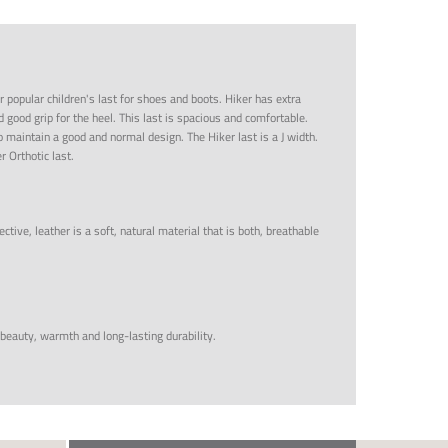
r popular children's last for shoes and boots. Hiker has extra
d good grip for the heel. This last is spacious and comfortable.
 maintain a good and normal design. The Hiker last is a J width.
r Orthotic last.
ctive, leather is a soft, natural material that is both, breathable
 beauty, warmth and long-lasting durability.