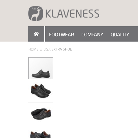
Skip
to
Content
FOOTWEAR
COMPANY
QUALITY
HOME
LISA EXTRA SHOE
Skip
to
the
end
of
the
images
gallery