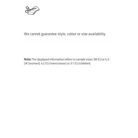
We cannot guarantee style, colour or size availability.
Note:
The displayed information refers to sample sizes 38 EU or 4,5
UK (women), 42 EU (men/unisex) or 31 EU (children).