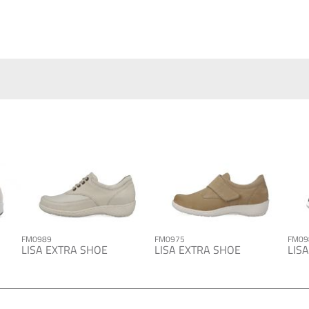
FM0989
FM0975
FM09
LISA EXTRA SHOE
LISA EXTRA SHOE
LIS