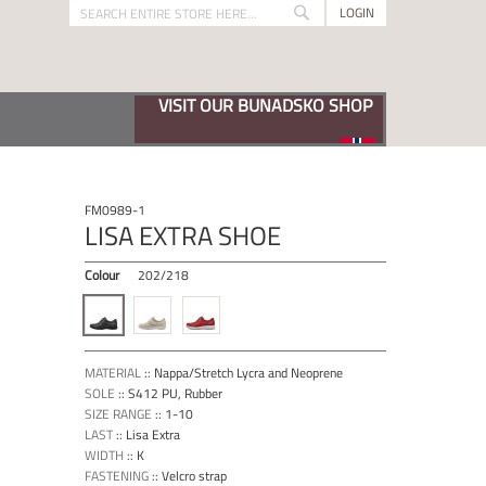
LOGIN
Search
Search
VISIT OUR BUNADSKO SHOP
FM0989-1
LISA EXTRA SHOE
Colour
202/218
MATERIAL
::
Nappa/Stretch Lycra and Neoprene
SOLE
::
S412 PU, Rubber
SIZE RANGE
::
1-10
LAST
::
Lisa Extra
WIDTH
::
K
FASTENING
::
Velcro strap