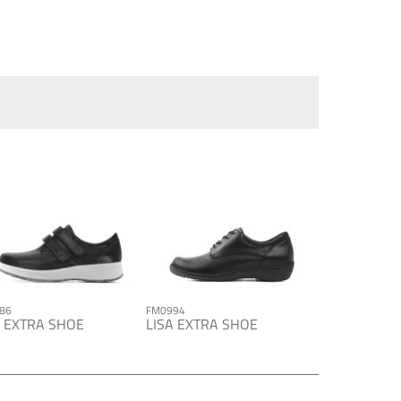
86
FM0994
A EXTRA SHOE
LISA EXTRA SHOE