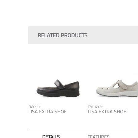
Skip
to
the
RELATED PRODUCTS
beginning
of
the
images
gallery
FM0991
FM16125
LISA EXTRA SHOE
LISA EXTRA SHOE
DETAILS
FEATURES