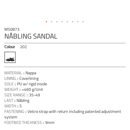
Skip
MS0873
to
NÅBLING SANDAL
the
beginning
Colour
202
of
the
images
gallery
MATERIAL
::
Nappa
LINING
::
Coverlining
SOLE
::
PU w/ rigid insole
WEIGHT
::
≈460 g/Unit
SIZE RANGE
::
35-49
LAST
::
Nåbling
WIDTH
::
S
FASTENING
::
Velcro strap with return including patented adjustment
system
FOOTBED THICKNESS
::
9mm