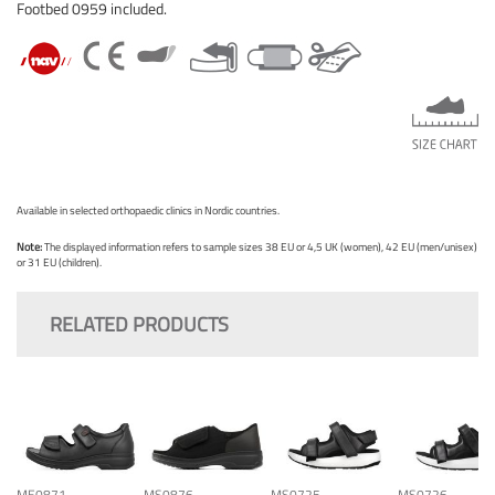
Footbed 0959 included.
Available in selected orthopaedic clinics in Nordic countries.
Note:
The displayed information refers to sample sizes 38 EU or 4,5 UK (women), 42 EU (men/unisex)
or 31 EU (children).
RELATED PRODUCTS
ME0871
MS0876
MS0725
MS0726