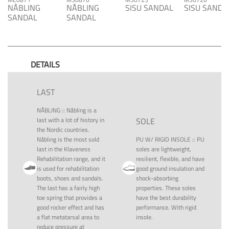
NÅBLING
NÅBLING
SISU SANDAL
SISU SANDA
SANDAL
SANDAL
DETAILS
LAST
NÅBLING
::
Nåbling is a
last with a lot of history in
SOLE
the Nordic countries.
Nåbling is the most sold
PU W/ RIGID INSOLE
::
PU
last in the Klaveness
soles are lightweight,
Rehabilitation range, and it
resilient, flexible, and have
is used for rehabilitation
good ground insulation and
boots, shoes and sandals.
shock-absorbing
The last has a fairly high
properties. These soles
toe spring that provides a
have the best durability
good rocker effect and has
performance. With rigid
a flat metatarsal area to
insole.
reduce pressure at