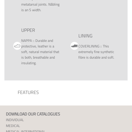
metatarsal joints. Nåbling
is an S width.
UPPER
LINING
NAPPA
::
Durable and
protective, leather is a
COVERLINING
::
This
soft, natural material that
extremely fine synthetic
is both, breathable and
fibre is durable and soft.
insulating.
FEATURES
DOWNLOAD OUR CATALOGUES
INDIVIDUAL
MEDICAL
MEDICAL INTERNATIONAL