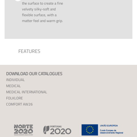
the surface to create a fine
velvety silky-soft and
flexible surface, with a
matter feel and warm grip.
FEATURES
DOWNLOAD OUR CATALOGUES
INDIVIDUAL
MEDICAL
MEDICAL INTERNATIONAL
FOLKLORE
COMFORT AW26