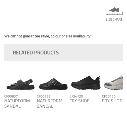
We cannot guarantee style, colour or size availability.
RELATED PRODUCTS
CF00837
CF00838
CF24120
CF25120
NATURFORM
NATURFORM
FRY SHOE
FRY SHOE
SANDAL
SANDAL