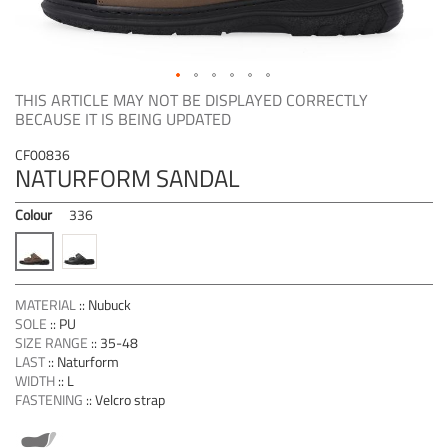
Skip
THIS ARTICLE MAY NOT BE DISPLAYED CORRECTLY
to
BECAUSE IT IS BEING UPDATED
the
beginning
CF00836
NATURFORM SANDAL
of
the
images
Colour
336
gallery
MATERIAL
::
Nubuck
SOLE
::
PU
SIZE RANGE
::
35-48
LAST
::
Naturform
WIDTH
::
L
FASTENING
::
Velcro strap