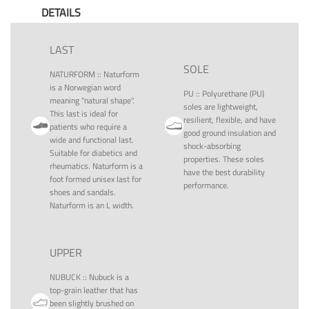
DETAILS
LAST
SOLE
NATURFORM
::
Naturform
is a Norwegian word
PU
::
Polyurethane (PU)
meaning "natural shape".
soles are lightweight,
This last is ideal for
resilient, flexible, and have
patients who require a
good ground insulation and
wide and functional last.
shock-absorbing
Suitable for diabetics and
properties. These soles
rheumatics. Naturform is a
have the best durability
foot formed unisex last for
performance.
shoes and sandals.
Naturform is an L width.
UPPER
NUBUCK
::
Nubuck is a
top-grain leather that has
been slightly brushed on