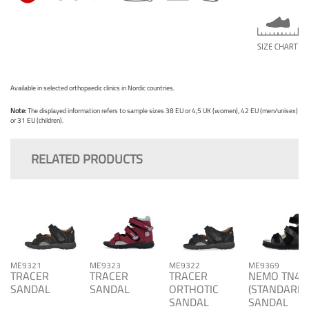
Available in selected orthopaedic clinics in Nordic countries.
Note:
The displayed information refers to sample sizes 38 EU or 4,5 UK (women), 42 EU (men/unisex)
or 31 EU (children).
RELATED PRODUCTS
ME9321
ME9323
ME9322
ME9369
TRACER
TRACER
TRACER
NEMO TN4
SANDAL
SANDAL
ORTHOTIC
(STANDARD)
SANDAL
SANDAL