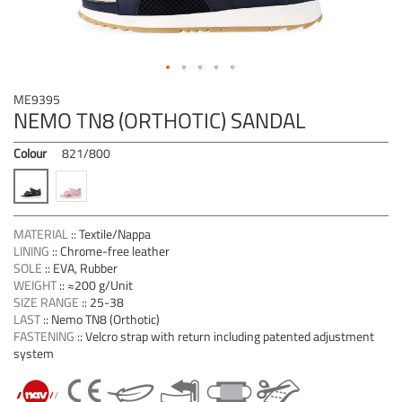
Skip
ME9395
to
NEMO TN8 (ORTHOTIC) SANDAL
the
beginning
Colour
821/800
of
the
images
gallery
MATERIAL
::
Textile/Nappa
LINING
::
Chrome-free leather
SOLE
::
EVA, Rubber
WEIGHT
::
≈200 g/Unit
SIZE RANGE
::
25-38
LAST
::
Nemo TN8 (Orthotic)
FASTENING
::
Velcro strap with return including patented adjustment
system