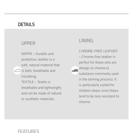
DETAILS
LINING
UPPER
CHROME-FREE LEATHER
NAPPA
::
Durable and
::
Chrome-free leather is
protective, leather is a
perfect for those who are
soft, natural material that
allergic to chrome (a
is both, breathable and
substance commonly used
insulating.
in the tanning process). It
TEXTILE
::
Textile is
is particularly suited for
breathable and lightweight,
children shoes since these
and can be made of natural
tend to be less resistant to
or synthetic materials.
chrome.
FEATURES