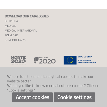
DOWNLOAD OUR CATALOGUES
INDIVIDUAL
MEDICAL
MEDICAL INTERNATIONAL
FOLKLORE
COMFORT AW26
We use functional and analytical cookies to make our
website better.
CONTACT US
Would you like to know more about our cookies? Click on
+47 33 48 97 00
"Cookie settings".
post@klaveness.no
SOCIAL
Accept cookies
Cookie settings