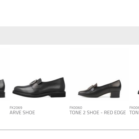
FK2069
FK0060
FK00
ARVE SHOE
TONE 2 SHOE - RED EDGE
TON