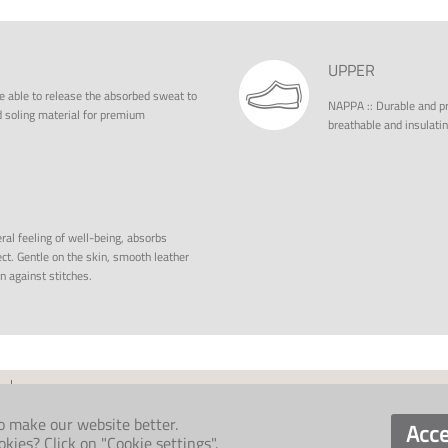
UPPER
e able to release the absorbed sweat to
NAPPA
::
Durable and pro
ed soling material for premium
breathable and insulatin
ral feeling of well-being, absorbs
ct. Gentle on the skin, smooth leather
on against stitches.
o make our website better.
Acce
ies? Click on "Cookie settings".