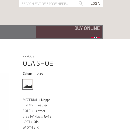
LOGIN
Search
Search
VISIT OUR BUNADSKO SHOP
FK2063
OLA SHOE
Colour
203
MATERIAL
::
Nappa
LINING
::
Leather
SOLE
::
Leather
SIZE RANGE
::
6-13
LAST
::
Ola
WIDTH
::
K