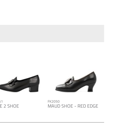
61
FK2050
E 2 SHOE
MAUD SHOE - RED EDGE