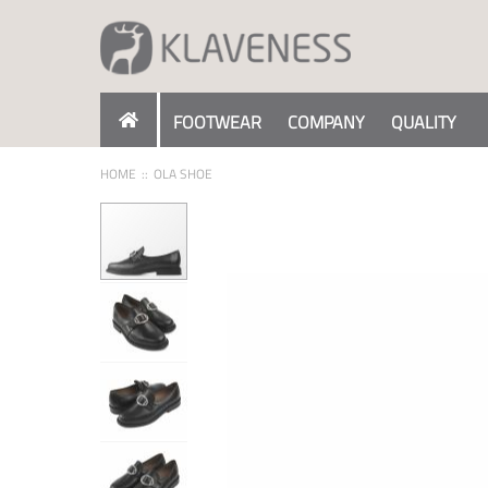
Skip
to
Content
FOOTWEAR
COMPANY
QUALITY
HOME
OLA SHOE
Skip
to
the
end
of
the
images
gallery