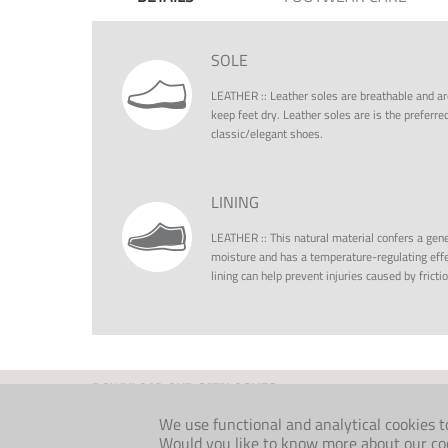
SOLE
LEATHER
::
Leather soles are breathable and ar
keep feet dry. Leather soles are is the preferr
classic/elegant shoes.
LINING
LEATHER
::
This natural material confers a gene
moisture and has a temperature-regulating effe
lining can help prevent injuries caused by fricti
DOWNLOAD OUR CATALOGUES
INDIVIDUAL
FOLKLORE
We use functional and analytical cookies t
MEDICAL
COMFORT AW26
Would you like to know more about our cook