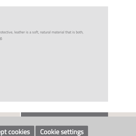
tective, leather is a soft, natural material that is both,
g.
CONTACT US
SOCIAL
+47 33 48 97 00
post@klaveness.no
pt cookies
Cookie settings