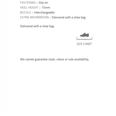
FASTENING
::
Slip-on
HEEL HEIGHT
::
15mm
BUCKLE
::
Interchangeable
EXTRA INFORMATION
::
Delivered with a shoe bag
Delivered with a shoe bag
We cannot guarantee style, colour or size availability.