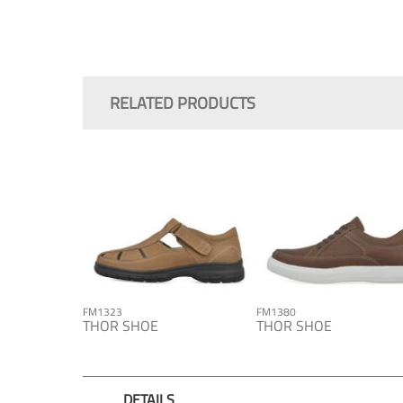
Skip
to
the
RELATED PRODUCTS
beginning
of
the
images
gallery
FM1323
FM1380
THOR SHOE
THOR SHOE
DETAILS