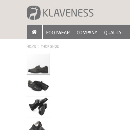
Skip
to
Content
FOOTWEAR
COMPANY
QUALITY
HOME
THOR SHOE
Skip
to
the
end
of
the
images
gallery