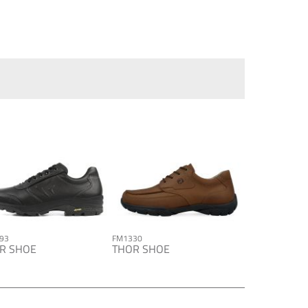
93
FM1330
R SHOE
THOR SHOE