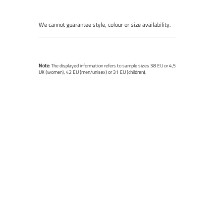
We cannot guarantee style, colour or size availability.
Note:
The displayed information refers to sample sizes 38 EU or 4,5
UK (women), 42 EU (men/unisex) or 31 EU (children).