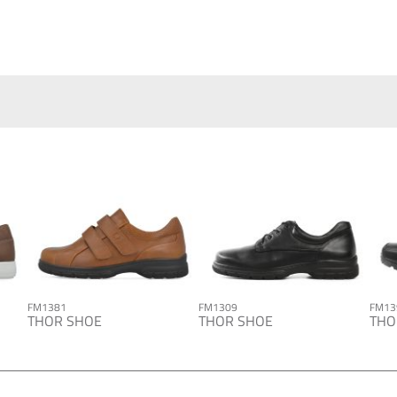
FM1381
FM1309
FM13
THOR SHOE
THOR SHOE
THO