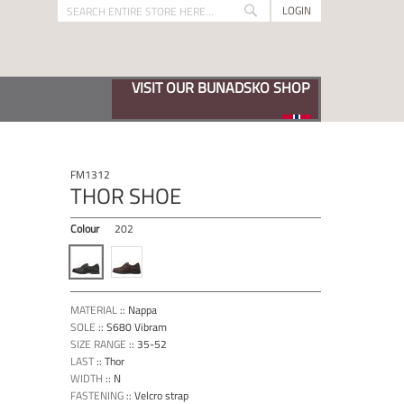
LOGIN
Search
Search
VISIT OUR BUNADSKO SHOP
FM1312
THOR SHOE
Colour
202
MATERIAL
::
Nappa
SOLE
::
S680 Vibram
SIZE RANGE
::
35-52
LAST
::
Thor
WIDTH
::
N
FASTENING
::
Velcro strap