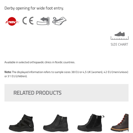
Derby opening for wide foot entry.
Available in selected orthopaedic clinics in Nordic countries.
Note:
The displayed information refers to sample sizes 38 EU or 4,5 UK (women), 42 EU (men/unisex)
or 31 EU (children).
RELATED PRODUCTS