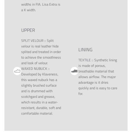
widths in FIA. Lisa Extra is
a K width.
UPPER
SPLIT VELOUR
::
Split
velour is real leather hide
LINING
splited and treated in order
to achieve the smoothness
TEXTILE
::
Synthetic lining
and look of velour.
is made of porous,
WAXED NUBUCK
::
breathable material that
Developed by Klaveness,
allows airflow. The major
this waxed nubuck has a
advantage is it dries
slightly brushed surface
quickly and is easy to care
and is drummed with
for.
scotchgard and grease,
which results in a water-
resistant, durable, soft and
comfortable material.