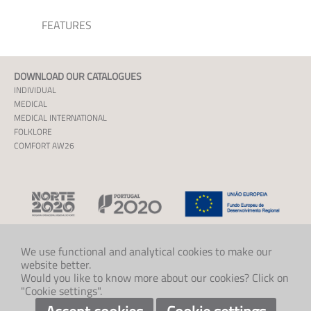
FEATURES
DOWNLOAD OUR CATALOGUES
INDIVIDUAL
MEDICAL
MEDICAL INTERNATIONAL
FOLKLORE
COMFORT AW26
We use functional and analytical cookies to make our
website better.
CONTACT US
Would you like to know more about our cookies? Click on
+47 33 48 97 00
"Cookie settings".
post@klaveness.no
SOCIAL