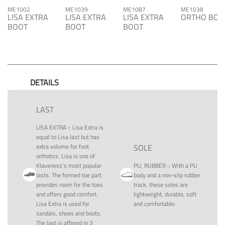
ME1002
ME1039
ME1087
ME1038
LISA EXTRA
LISA EXTRA
LISA EXTRA
ORTHO BOO
BOOT
BOOT
BOOT
DETAILS
LAST
LISA EXTRA
::
Lisa Extra is
equal to Lisa last but has
extra volume for foot
SOLE
orthotics. Lisa is one of
Klaveness's most popular
PU, RUBBER
::
With a PU
lasts. The formed toe part
body and a non-slip rubber
provides room for the toes
track, these soles are
and offers good comfort.
lightweight, durable, soft
Lisa Extra is used for
and comfortable.
sandals, shoes and boots.
The last is offered in 3