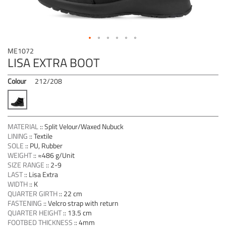
Skip
ME1072
to
LISA EXTRA BOOT
the
beginning
Colour
212/208
of
the
images
gallery
MATERIAL
::
Split Velour/Waxed Nubuck
LINING
::
Textile
SOLE
::
PU, Rubber
WEIGHT
::
≈486 g/Unit
SIZE RANGE
::
2-9
LAST
::
Lisa Extra
WIDTH
::
K
QUARTER GIRTH
::
22 cm
FASTENING
::
Velcro strap with return
QUARTER HEIGHT
::
13.5 cm
FOOTBED THICKNESS
::
4mm