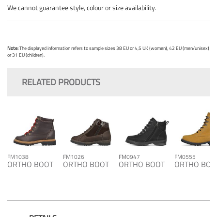
We cannot guarantee style, colour or size availability.
Note:
The displayed information refers to sample sizes 38 EU or 4,5 UK (women), 42 EU (men/unisex)
or 31 EU (children).
RELATED PRODUCTS
FM1038
FM1026
FM0947
FM0555
ORTHO BOOT
ORTHO BOOT
ORTHO BOOT
ORTHO BOO