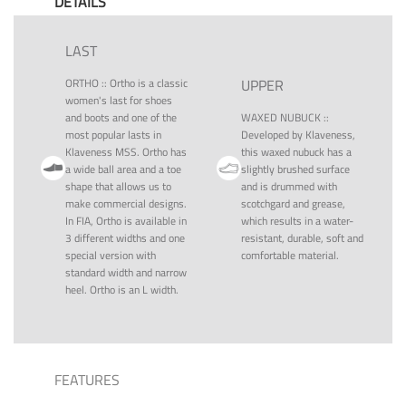
DETAILS
LAST
ORTHO
::
Ortho is a classic
UPPER
women's last for shoes
and boots and one of the
WAXED NUBUCK
::
most popular lasts in
Developed by Klaveness,
Klaveness MSS. Ortho has
this waxed nubuck has a
a wide ball area and a toe
slightly brushed surface
shape that allows us to
and is drummed with
make commercial designs.
scotchgard and grease,
In FIA, Ortho is available in
which results in a water-
3 different widths and one
resistant, durable, soft and
special version with
comfortable material.
standard width and narrow
heel. Ortho is an L width.
FEATURES