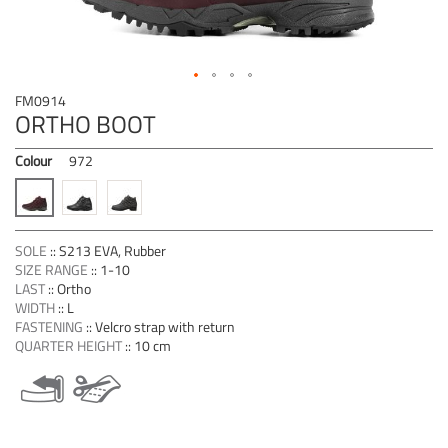
Skip
FM0914
to
ORTHO BOOT
the
beginning
Colour
972
of
the
images
gallery
SOLE
::
S213 EVA, Rubber
SIZE RANGE
::
1-10
LAST
::
Ortho
WIDTH
::
L
FASTENING
::
Velcro strap with return
QUARTER HEIGHT
::
10 cm