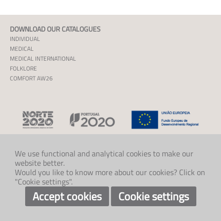
DOWNLOAD OUR CATALOGUES
INDIVIDUAL
MEDICAL
MEDICAL INTERNATIONAL
FOLKLORE
COMFORT AW26
We use functional and analytical cookies to make our
website better.
CONTACT US
Would you like to know more about our cookies? Click on
+47 33 48 97 00
"Cookie settings".
post@klaveness.no
SOCIAL
Accept cookies
Cookie settings