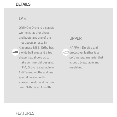
DETAILS
LAST
ORTHO
::
Ortho is a classic
women's last for shoes
and boots and one of the
UPPER
most popular lasts in
Klaveness MSS. Ortho has
NAPPA
::
Durable and
a wide ball area and a toe
protective, leather is a
shape that allows us to
soft, natural material that
make commercial designs.
is both, breathable and
In FIA, Ortho is available in
insulating.
3 different widths and one
special version with
standard width and narrow
heel. Ortho is an L width.
FEATURES