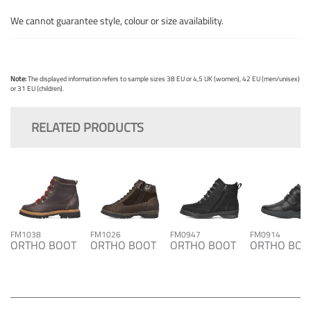
We cannot guarantee style, colour or size availability.
Note:
The displayed information refers to sample sizes 38 EU or 4,5 UK (women), 42 EU (men/unisex)
or 31 EU (children).
RELATED PRODUCTS
FM1038
FM1026
FM0947
FM0914
ORTHO BOOT
ORTHO BOOT
ORTHO BOOT
ORTHO BOO