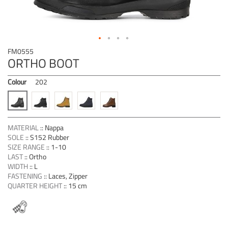
Skip
FM0555
to
ORTHO BOOT
the
beginning
Colour
202
of
the
images
gallery
MATERIAL
::
Nappa
SOLE
::
S152 Rubber
SIZE RANGE
::
1-10
LAST
::
Ortho
WIDTH
::
L
FASTENING
::
Laces, Zipper
QUARTER HEIGHT
::
15 cm