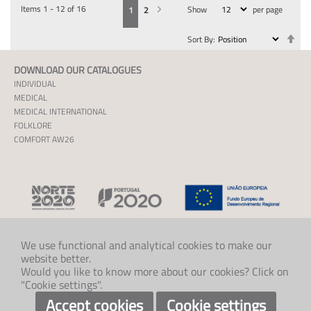
Items
1
-
12
of
16
Show
per page
You're currently reading page
Page
Page
Next
1
2
Se
Sort By
De
Dir
DOWNLOAD OUR CATALOGUES
INDIVIDUAL
MEDICAL
MEDICAL INTERNATIONAL
FOLKLORE
COMFORT AW26
We use functional and analytical cookies to make our
website better.
CONTACT US
Would you like to know more about our cookies? Click on
+47 33 48 97 00
"Cookie settings".
post@klaveness.no
SOCIAL
Accept cookies
Cookie settings