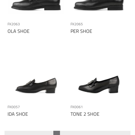
FK2063
FK2065
OLA SHOE
PER SHOE
FK0057
FK0061
IDA SHOE
TONE 2 SHOE