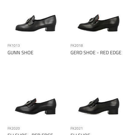
FK1013
FK2018
GUNN SHOE
GERD SHOE - RED EDGE
Page
FK2020
FK2021