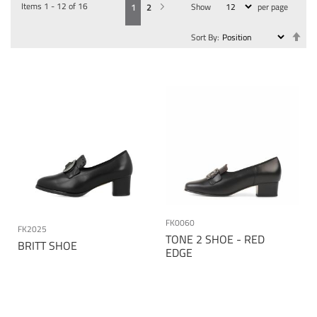
Items
1
-
12
of
16
Show
per page
You're currently reading page
Page
Page
Next
1
2
Se
Sort By
De
Dir
FK0060
FK2025
TONE 2 SHOE - RED
BRITT SHOE
EDGE