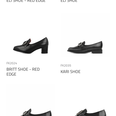
ELI SHOE - RED EDGE
ELI SHOE
FK2024
FK2035
BRITT SHOE - RED
KARI SHOE
EDGE